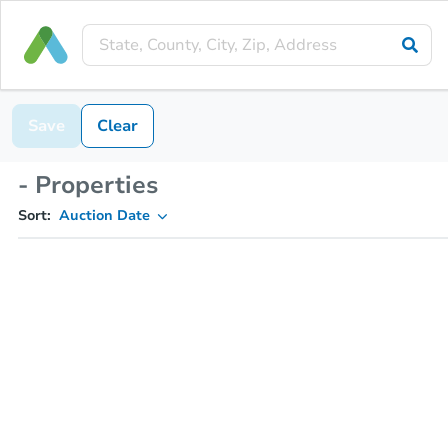
Save
Clear
- Properties
Sort:
Auction Date