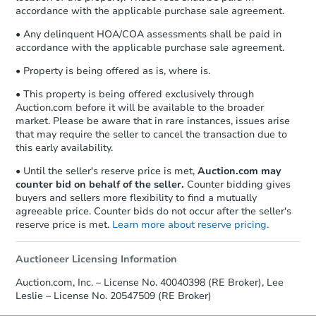
accordance with the applicable purchase sale agreement.
• Any delinquent HOA/COA assessments shall be paid in
accordance with the applicable purchase sale agreement.
• Property is being offered as is, where is.
• This property is being offered exclusively through
Auction.com before it will be available to the broader
market. Please be aware that in rare instances, issues arise
that may require the seller to cancel the transaction due to
this early availability.
• Until the seller's reserve price is met,
Auction.com may
counter bid on behalf of the seller.
Counter bidding gives
buyers and sellers more flexibility to find a mutually
agreeable price. Counter bids do not occur after the seller's
reserve price is met.
Learn more about reserve pricing.
Auctioneer Licensing Information
Auction.com, Inc. – License No. 40040398 (RE Broker), Lee
Leslie – License No. 20547509 (RE Broker)