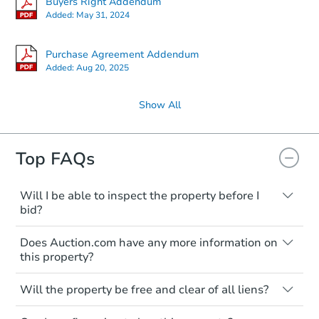
Buyers Right Addendum
Added:
May 31, 2024
Purchase Agreement Addendum
Added:
Aug 20, 2025
Show All
Top FAQs
Will I be able to inspect the property before I
bid?
Typically, no. Many properties will be sold
Does Auction.com have any more information on
"as is, where is," with all faults and
this property?
limitations. You'll need to estimate any
renovation costs from a distance. Even if
Like other real estate transactions, you
you believe the home is vacant, treat it as
Will the property be free and clear of all liens?
should conduct careful due diligence
occupied. These homes have not
before purchasing a property at auction.
Not necessarily. You should seek
transferred ownership yet and walking on