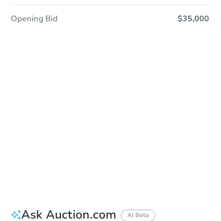
Opening Bid
$35,000
Sold
Sold
This property has sold.
View Similar Properties
Ask Auction.com
AI Beta