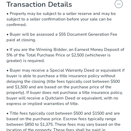
document for the seller to review
Transaction Details
and sign.
• Property may be subject to a seller reserve and may be
Proof of Funds:
You need to provide
subject to a seller confirmation before your sale can be
Auction.com a copy of your Proof of
confirmed.
Funds by email within
2 business
days
.
• Buyer will be assessed a $55 Document Generation Fee
paid at closing.
Earnest Money Deposit:
Unless
otherwise specified on your purchase
• If you are the Winning Bidder, an Earnest Money Deposit of
agreement, you will need to send the
5% of the Total Purchase Price or $2,500 (whichever is
Earnest Money Deposit to the closing
greater) is required.
company within
2 business days
of
• Buyer may receive a Special Warranty Deed or equivalent if
receiving the transfer instructions.
buyer is able to purchase a title insurance policy without
Send Auction.com a copy of your
delaying the closing (title fees typically cost between $500
confirmation receipt within
1
and $1,500 and are based on the purchase price of the
business day
of sending funds.
property). If buyer does not purchase a title insurance policy,
buyer will receive a Quitclaim Deed or equivalent, with no
express or implied warranties of title.
• Title fees typically cost between $500 and $1500 and are
based on the purchase price. Escrow fees typically range
between $850 to $1,375. These fees may vary based on the
location of the property. These fees shall be paid in