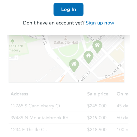
Log In
Don't have an account yet?
Sign up now