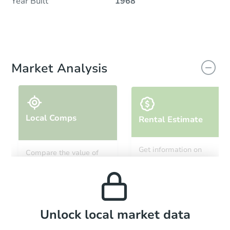
Year Built
1968
Market Analysis
Local Comps
Rental Estimate
Get information on
Compare the value of
monthly, median, low
this property to similar
and high rental prices in
properties in this area.
the area.
Local Comps
Unlock local market data