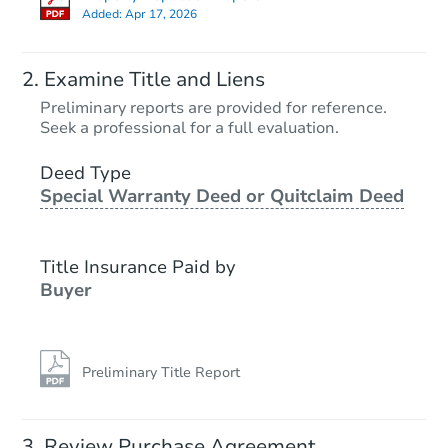
Added:
Apr 17, 2026
Examine Title and Liens
Preliminary reports are provided for reference.
Seek a professional for a full evaluation.
Deed Type
Special Warranty Deed or Quitclaim Deed
Title Insurance Paid by
Buyer
Preliminary Title Report
Review Purchase Agreement