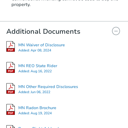
property.
Additional Documents
MN Waiver of Disclosure
Added:
Apr 08, 2024
MN REO State Rider
Added:
Aug 16, 2022
MN Other Required Disclosures
Added:
Jun 06, 2022
MN Radon Brochure
Added:
Aug 19, 2024