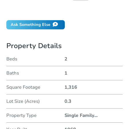
Did this property sell at auction?
Ask Something Else
Property Details
Beds
2
Baths
1
Square Footage
1,316
Lot Size (Acres)
0.3
Property Type
Single Family
...