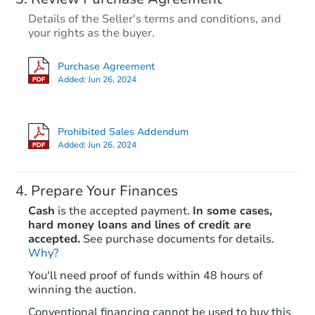
Details of the Seller's terms and conditions, and
your rights as the buyer.
Purchase Agreement
Added:
Jun 26, 2024
Prohibited Sales Addendum
Added:
Jun 26, 2024
Prepare Your Finances
Cash
is the accepted payment.
In some cases,
hard money loans and lines of credit are
accepted.
See purchase documents for details.
Why?
You'll need proof of funds within 48 hours of
winning the auction.
Conventional financing cannot be used to buy this