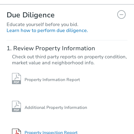
Due Diligence
Educate yourself before you bid.
Learn how to perform due diligence.
Review Property Information
Check out third party reports on property condition,
market value and neighborhood info.
Property Information Report
Additional Property Information
Property Inspection Report