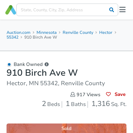
Auction.com
Minnesota
Renville County
Hector
55342
910 Birch Ave W
Bank Owned
910 Birch Ave W
Hector, MN 55342, Renville County
Save
917
Views
2
1
1,316
Beds
Baths
Sq. Ft.
Sold