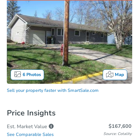
6
Photos
Map
Sell your property faster with
SmartSale.com
Price Insights
$167,600
Est. Market
Value
Source: Cotality
See Comparable Sales