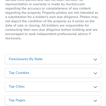
representation or warranty is made by Auction.com
regarding the accuracy or completeness of any content
regarding the property. Property photos are not intended as
a substitution for a bidder's own due diligence. Photos may
not depict the condition of the property as it exists on the
date of sale or closing. All bidders are responsible for
conducting their own due diligence before bidding and are
encouraged to seek independent professional advice if
necessary.
Foreclosures By State
Top Counties
Top Cities
Top Pages