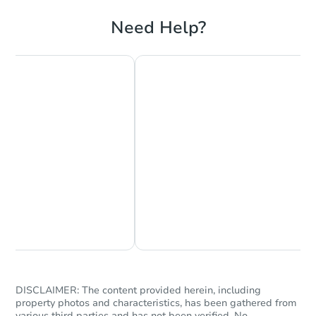
Need Help?
Chat Now
Ask Us Something
DISCLAIMER: The content provided herein, including
property photos and characteristics, has been gathered from
various third parties and has not been verified. No