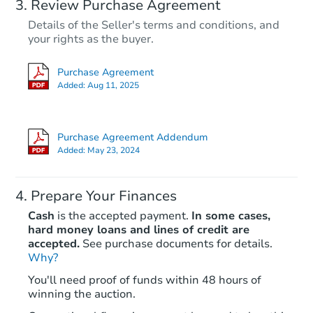
Review Purchase Agreement
Details of the Seller's terms and conditions, and
your rights as the buyer.
Purchase Agreement
Added:
Aug 11, 2025
Purchase Agreement Addendum
Added:
May 23, 2024
Prepare Your Finances
Cash
is the accepted payment.
In some cases,
hard money loans and lines of credit are
accepted.
See purchase documents for details.
Why?
You'll need proof of funds within 48 hours of
winning the auction.