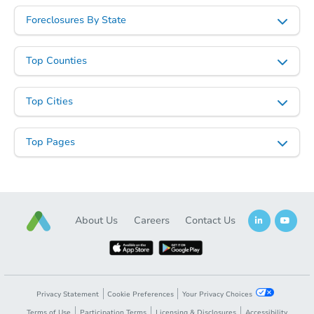
Foreclosures By State
Top Counties
Top Cities
Top Pages
About Us
Careers
Contact Us
Privacy Statement
Cookie Preferences
Your Privacy Choices
Terms of Use
Participation Terms
Licensing & Disclosures
Accessibility