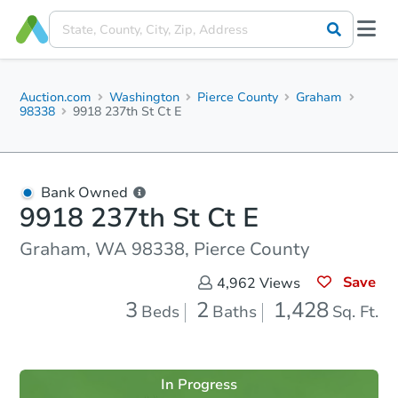
Auction.com
Washington
Pierce County
Graham
98338
9918 237th St Ct E
Bank Owned
9918 237th St Ct E
Graham, WA 98338, Pierce County
Save
4,962
Views
3
2
1,428
Beds
Baths
Sq. Ft.
In Progress