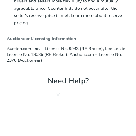
buyers and sellers more flexibility to find a mutually
agreeable price. Counter bids do not occur after the
seller's reserve price is met. Learn more about reserve
pricing.
Auctioneer Licensing Information
Auction.com, Inc. – License No. 9943 (RE Broker), Lee Leslie –
License No. 18086 (RE Broker), Auction.com – License No.
2370 (Auctioneer)
Need Help?