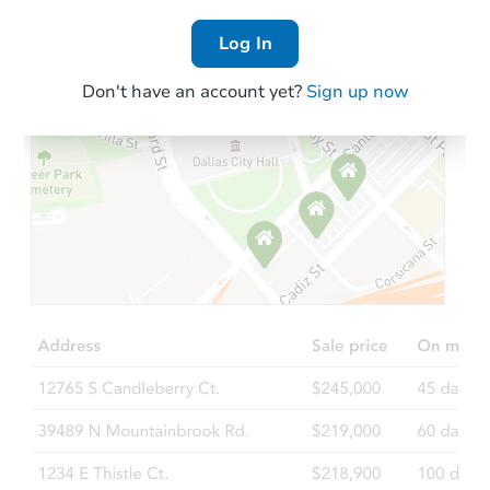
Log In
Don't have an account yet?
Sign up now