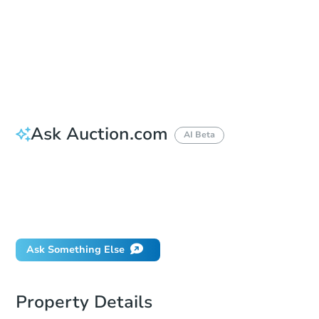
Bid Increment
$1,000
Reserve Not Met
Ask Auction.com
AI Beta
How do I place a bid?
Can I bid on behalf of a client?
If I win, when do I pay?
What happens if the reserve is not met?
Ask Something Else
Property Details