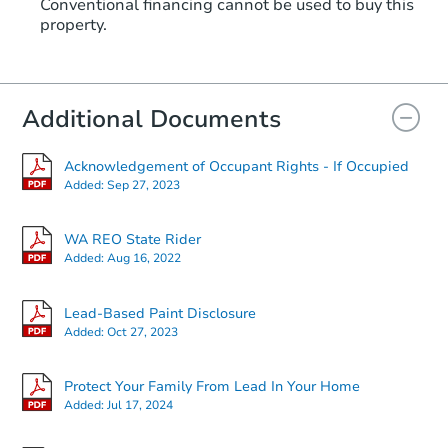
Conventional financing cannot be used to buy this
property.
Additional Documents
Acknowledgement of Occupant Rights - If Occupied
Added:
Sep 27, 2023
WA REO State Rider
Added:
Aug 16, 2022
Lead-Based Paint Disclosure
Added:
Oct 27, 2023
Protect Your Family From Lead In Your Home
Added:
Jul 17, 2024