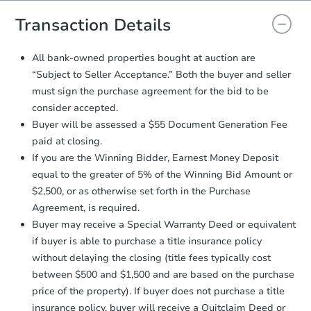
you will need to sign and return the
document for the seller to review
Transaction Details
and sign.
Proof of Funds:
You need to provide
All bank-owned properties bought at auction are
Auction.com a copy of your Proof of
“Subject to Seller Acceptance.” Both the buyer and seller
Funds by email within
2 business
must sign the purchase agreement for the bid to be
days
.
consider accepted.
Earnest Money Deposit:
Unless
Buyer will be assessed a $55 Document Generation Fee
otherwise specified on your purchase
paid at closing.
agreement, you will need to send the
Earnest Money Deposit to the closing
If you are the Winning Bidder, Earnest Money Deposit
company within
2 business days
of
equal to the greater of 5% of the Winning Bid Amount or
receiving the transfer instructions.
$2,500, or as otherwise set forth in the Purchase
Send Auction.com a copy of your
Agreement, is required.
confirmation receipt within
1
Buyer may receive a Special Warranty Deed or equivalent
business day
of sending funds.
if buyer is able to purchase a title insurance policy
without delaying the closing (title fees typically cost
between $500 and $1,500 and are based on the purchase
price of the property). If buyer does not purchase a title
insurance policy, buyer will receive a Quitclaim Deed or