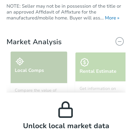
NOTE: Seller may not be in possession of the title or
an approved Affidavit of Affixture for the
manufactured/mobile home. Buyer will ass...
More »
Market Analysis
Local Comps
Rental Estimate
Get information on
Compare the value of
monthly, median, low
this property to similar
and high rental prices in
properties in this area.
the area.
Local Comps
Unlock local market data