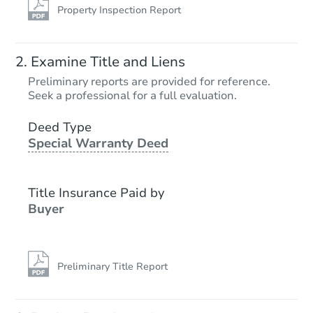
Property Inspection Report
Examine Title and Liens
Preliminary reports are provided for reference.
Seek a professional for a full evaluation.
Deed Type
Special Warranty Deed
Title Insurance Paid by
Buyer
Preliminary Title Report