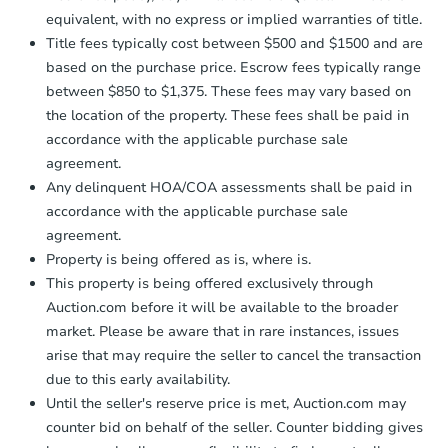
equivalent, with no express or implied warranties of title.
Title fees typically cost between $500 and $1500 and are
based on the purchase price. Escrow fees typically range
between $850 to $1,375. These fees may vary based on
the location of the property. These fees shall be paid in
accordance with the applicable purchase sale
agreement.
Any delinquent HOA/COA assessments shall be paid in
accordance with the applicable purchase sale
agreement.
Property is being offered as is, where is.
This property is being offered exclusively through
Auction.com before it will be available to the broader
market. Please be aware that in rare instances, issues
arise that may require the seller to cancel the transaction
due to this early availability.
Until the seller's reserve price is met, Auction.com may
counter bid on behalf of the seller. Counter bidding gives