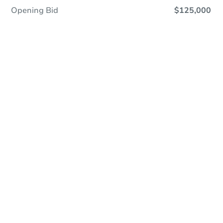
Opening Bid
$125,000
Online Auction - Now Bidding!
Register to Bid
Bidding Ends In
4h 36m
Duration
Add to calendar
Current Bid
$297,007