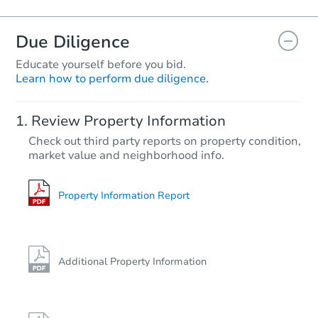
Due Diligence
Educate yourself before you bid.
Learn how to perform due diligence.
Review Property Information
Check out third party reports on property condition,
market value and neighborhood info.
Property Information Report
Additional Property Information