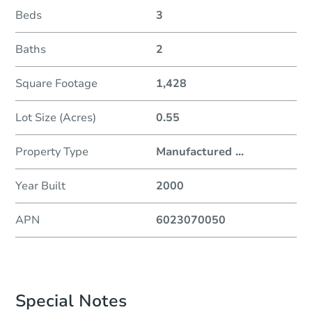
Beds
3
Baths
2
Square Footage
1,428
Lot Size (Acres)
0.55
Property Type
Manufactured
...
Year Built
2000
APN
6023070050
Special Notes