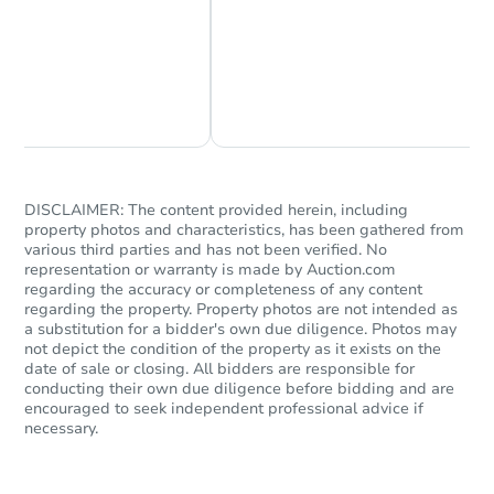
Chat Now
Ask Us Something
DISCLAIMER: The content provided herein, including
property photos and characteristics, has been gathered from
various third parties and has not been verified. No
representation or warranty is made by Auction.com
regarding the accuracy or completeness of any content
regarding the property. Property photos are not intended as
a substitution for a bidder's own due diligence. Photos may
not depict the condition of the property as it exists on the
date of sale or closing. All bidders are responsible for
conducting their own due diligence before bidding and are
encouraged to seek independent professional advice if
necessary.