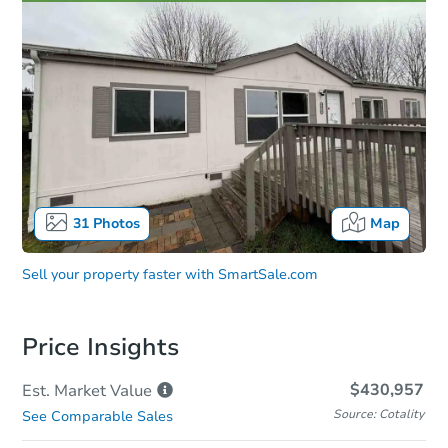
31
Photos
Map
Sell your property faster with
SmartSale.com
Price Insights
$430,957
Est. Market
Value
Source: Cotality
See Comparable Sales