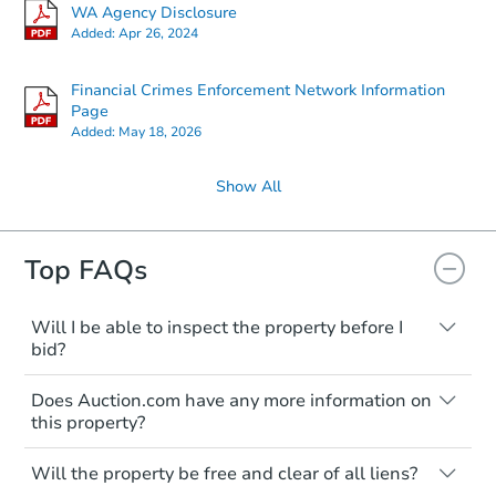
WA Agency Disclosure
Added:
Apr 26, 2024
Financial Crimes Enforcement Network Information
Page
Added:
May 18, 2026
Show All
Top FAQs
Will I be able to inspect the property before I
bid?
Typically, no. Many properties will be sold
Does Auction.com have any more information on
"as is, where is," with all faults and
this property?
limitations. You'll need to estimate any
renovation costs from a distance. Even if
Like other real estate transactions, you
you believe the home is vacant, treat it as
Will the property be free and clear of all liens?
should conduct careful due diligence
occupied. These homes have not