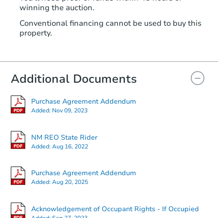
winning the auction.
Conventional financing cannot be used to buy this
property.
Additional Documents
Purchase Agreement Addendum
Added:
Nov 09, 2023
NM REO State Rider
Added:
Aug 16, 2022
Purchase Agreement Addendum
Added:
Aug 20, 2025
Acknowledgement of Occupant Rights - If Occupied
Added:
Sep 27, 2023