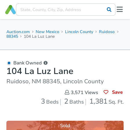
Auction.com
New Mexico
Lincoln County
Ruidoso
88345
104 La Luz Lane
Bank Owned
104 La Luz Lane
Ruidoso, NM 88345, Lincoln County
Save
3,571
Views
3
2
1,381
Beds
Baths
Sq. Ft.
Sold