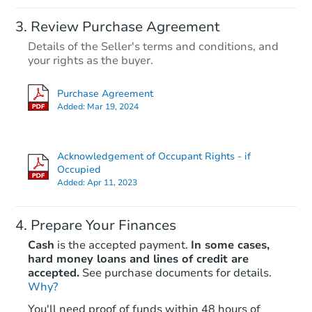
Review Purchase Agreement
Details of the Seller's terms and conditions, and
your rights as the buyer.
Purchase Agreement
Added:
Mar 19, 2024
Acknowledgement of Occupant Rights - if
Occupied
Added:
Apr 11, 2023
Prepare Your Finances
Cash
is the accepted payment.
In some cases,
hard money loans and lines of credit are
accepted.
See purchase documents for details.
Why?
You'll need proof of funds within 48 hours of