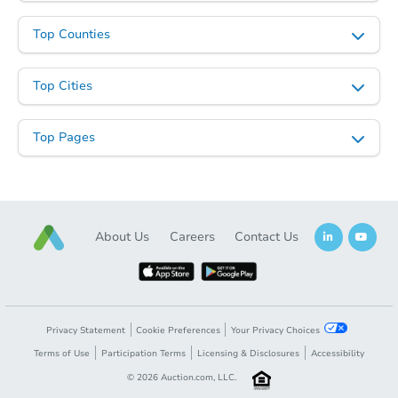
Top Counties
Top Cities
Top Pages
About Us
Careers
Contact Us
Privacy Statement
Cookie Preferences
Your Privacy Choices
Terms of Use
Participation Terms
Licensing & Disclosures
Accessibility
©
2026
Auction.com, LLC.