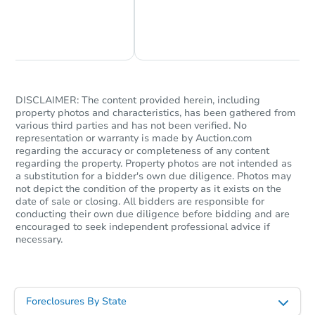
Chat Now
Ask Us Something
DISCLAIMER: The content provided herein, including
property photos and characteristics, has been gathered from
various third parties and has not been verified. No
representation or warranty is made by Auction.com
regarding the accuracy or completeness of any content
regarding the property. Property photos are not intended as
a substitution for a bidder's own due diligence. Photos may
not depict the condition of the property as it exists on the
date of sale or closing. All bidders are responsible for
conducting their own due diligence before bidding and are
encouraged to seek independent professional advice if
necessary.
Foreclosures By State