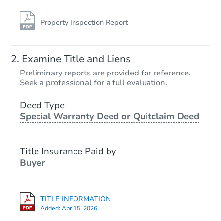
Property Inspection Report
Examine Title and Liens
Preliminary reports are provided for reference.
Seek a professional for a full evaluation.
Deed Type
Special Warranty Deed or Quitclaim Deed
Title Insurance Paid by
Buyer
TITLE INFORMATION
Added:
Apr 15, 2026