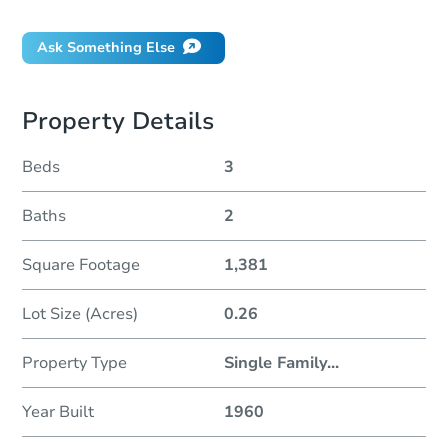
Ask Something Else
Property Details
Beds
3
Baths
2
Square Footage
1,381
Lot Size (Acres)
0.26
Property Type
Single Family
...
Year Built
1960