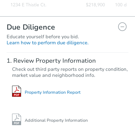
Due Diligence
Educate yourself before you bid.
Learn how to perform due diligence.
Review Property Information
Check out third party reports on property condition,
market value and neighborhood info.
Property Information Report
Additional Property Information