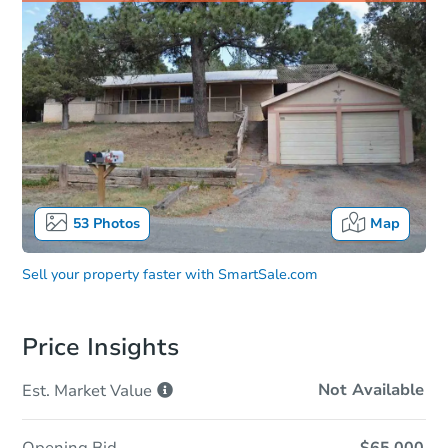
53
Photos
Map
Sell your property faster with
SmartSale.com
Price Insights
Not Available
Est. Market
Value