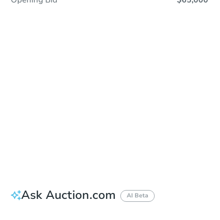
Opening Bid
$65,000
Sold
Sold
This property has sold.
View Similar Properties
Ask Auction.com
AI Beta
Did this property sell at auction?