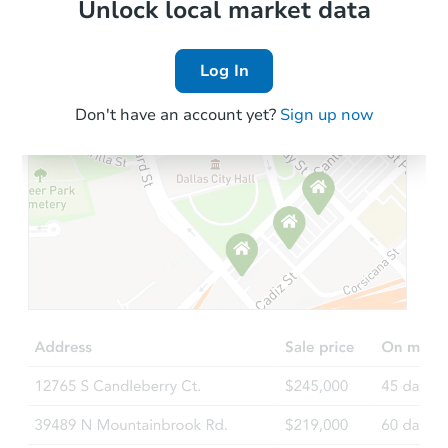
Local Comps
Unlock local market data
Log In
Don't have an account yet?
Sign up now