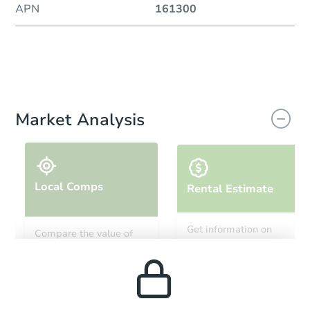
APN
161300
Market Analysis
Local Comps
Rental Estimate
Get information on
Compare the value of
monthly, median, low
this property to similar
and high rental prices in
properties in this area.
the area.