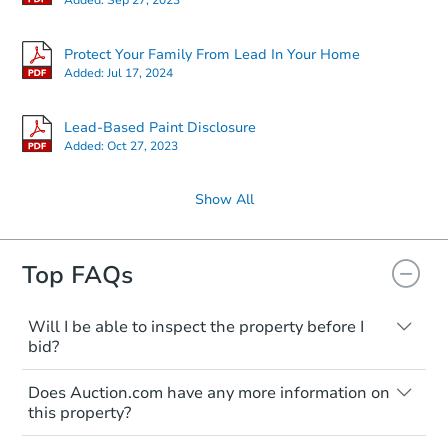
Protect Your Family From Lead In Your Home
Added:
Jul 17, 2024
Lead-Based Paint Disclosure
Added:
Oct 27, 2023
Show All
Top FAQs
Will I be able to inspect the property before I
bid?
Typically, no. Many properties will be sold
Does Auction.com have any more information on
"as is, where is," with all faults and
this property?
limitations. You'll need to estimate any
renovation costs from a distance. Even if
Like other real estate transactions, you