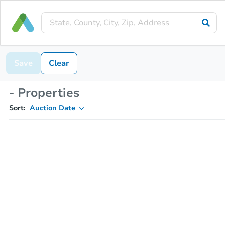
Save
Clear
- Properties
Sort:
Auction Date