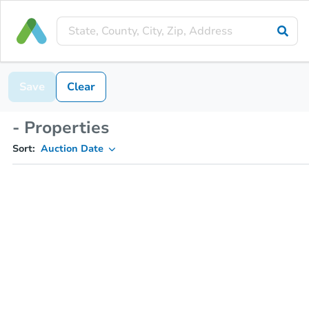
Save
Clear
- Properties
Sort:
Auction Date