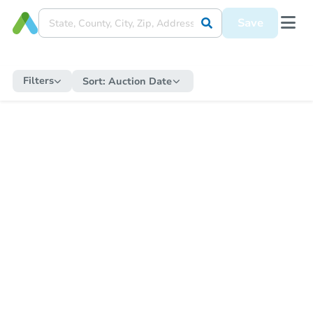
Save
Filters
Sort:
Auction Date