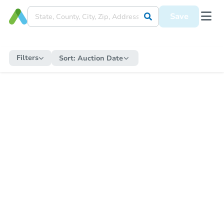
Save
Filters
Sort:
Auction Date