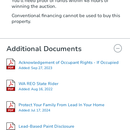
You'll need proof of funds within 48 hours of
winning the auction.
Conventional financing cannot be used to buy this
property.
Additional Documents
Acknowledgement of Occupant Rights - If Occupied
Added:
Sep 27, 2023
WA REO State Rider
Added:
Aug 16, 2022
Protect Your Family From Lead In Your Home
Added:
Jul 17, 2024
Lead-Based Paint Disclosure