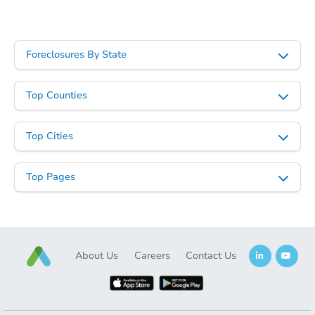
Foreclosures By State
Top Counties
Top Cities
Top Pages
About Us
Careers
Contact Us