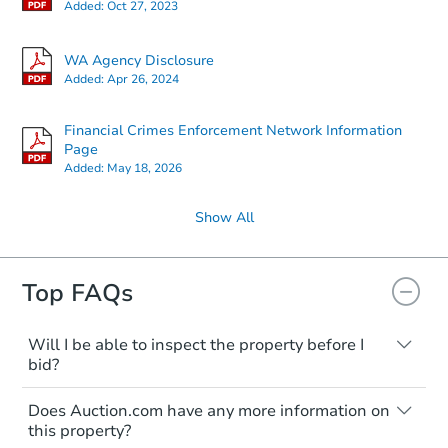
Added:
Oct 27, 2023
WA Agency Disclosure
Added:
Apr 26, 2024
Financial Crimes Enforcement Network Information
Page
Added:
May 18, 2026
Show All
Top FAQs
Will I be able to inspect the property before I
bid?
Typically, no. Many properties will be sold
Does Auction.com have any more information on
"as is, where is," with all faults and
this property?
limitations. You'll need to estimate any