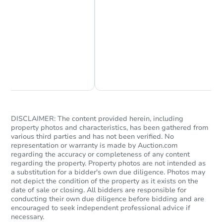
Chat Now
Ask Us Something
DISCLAIMER: The content provided herein, including
property photos and characteristics, has been gathered from
various third parties and has not been verified. No
representation or warranty is made by Auction.com
regarding the accuracy or completeness of any content
regarding the property. Property photos are not intended as
a substitution for a bidder's own due diligence. Photos may
not depict the condition of the property as it exists on the
date of sale or closing. All bidders are responsible for
conducting their own due diligence before bidding and are
encouraged to seek independent professional advice if
necessary.