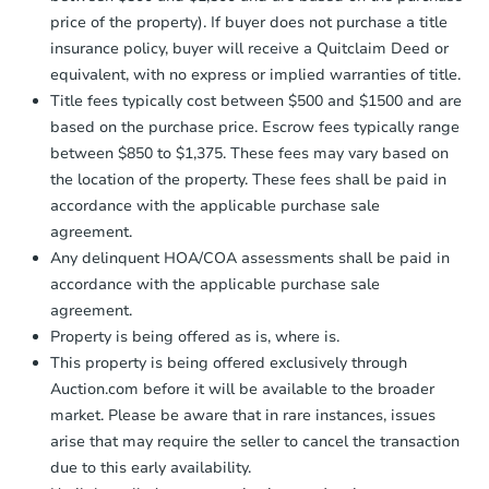
price of the property). If buyer does not purchase a title
insurance policy, buyer will receive a Quitclaim Deed or
equivalent, with no express or implied warranties of title.
Title fees typically cost between $500 and $1500 and are
based on the purchase price. Escrow fees typically range
between $850 to $1,375. These fees may vary based on
the location of the property. These fees shall be paid in
accordance with the applicable purchase sale
agreement.
Any delinquent HOA/COA assessments shall be paid in
accordance with the applicable purchase sale
agreement.
Property is being offered as is, where is.
This property is being offered exclusively through
Auction.com before it will be available to the broader
market. Please be aware that in rare instances, issues
arise that may require the seller to cancel the transaction
due to this early availability.