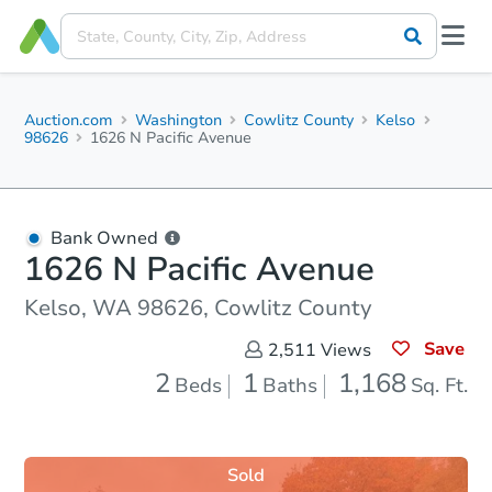
Auction.com
Washington
Cowlitz County
Kelso
98626
1626 N Pacific Avenue
Bank Owned
1626 N Pacific Avenue
Kelso, WA 98626, Cowlitz County
Save
2,511
Views
2
1
1,168
Beds
Baths
Sq. Ft.
Sold