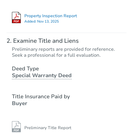
Property Inspection Report
Added:
Nov 13, 2025
Examine Title and Liens
Preliminary reports are provided for reference.
Seek a professional for a full evaluation.
Deed Type
Special Warranty Deed
Title Insurance Paid by
Buyer
Preliminary Title Report