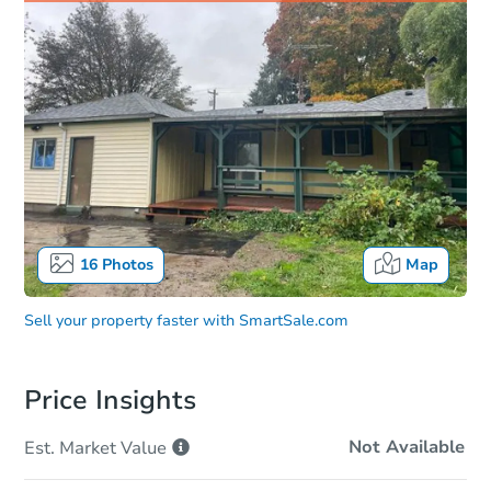
16
Photos
Map
Sell your property faster with
SmartSale.com
Price Insights
Not Available
Est. Market
Value