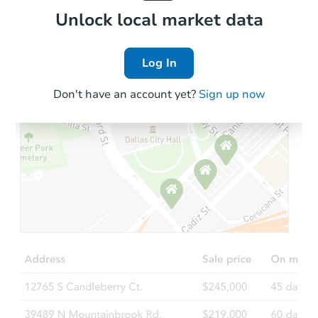
Local Comps
Unlock local market data
Log In
Don't have an account yet?
Sign up now