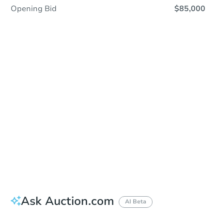
Opening Bid
$85,000
Sold
Sold
This property has sold.
View Similar Properties
Ask Auction.com
AI Beta