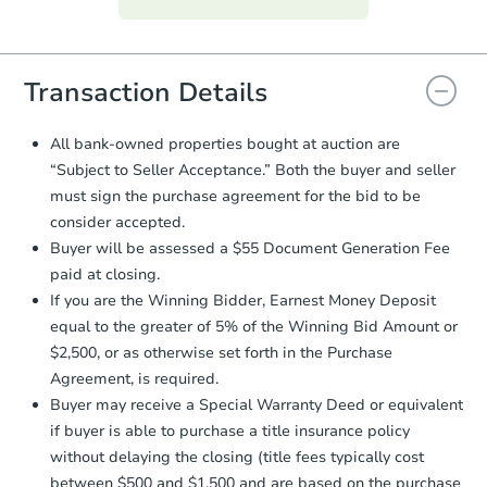
everything is verified, the Purchase
Agreement will be generated and
you will need to sign and return the
document for the seller to review
Transaction Details
and sign.
Proof of Funds:
You need to provide
All bank-owned properties bought at auction are
Auction.com a copy of your Proof of
“Subject to Seller Acceptance.” Both the buyer and seller
Funds by email within
2 business
must sign the purchase agreement for the bid to be
days
.
consider accepted.
Earnest Money Deposit:
Unless
Buyer will be assessed a $55 Document Generation Fee
otherwise specified on your purchase
paid at closing.
agreement, you will need to send the
Earnest Money Deposit to the closing
If you are the Winning Bidder, Earnest Money Deposit
company within
2 business days
of
equal to the greater of 5% of the Winning Bid Amount or
receiving the transfer instructions.
$2,500, or as otherwise set forth in the Purchase
Send Auction.com a copy of your
Agreement, is required.
confirmation receipt within
1
Buyer may receive a Special Warranty Deed or equivalent
business day
of sending funds.
if buyer is able to purchase a title insurance policy
without delaying the closing (title fees typically cost
between $500 and $1,500 and are based on the purchase