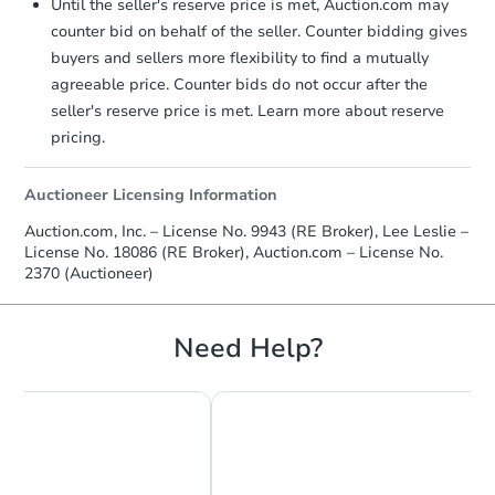
Until the seller's reserve price is met, Auction.com may
counter bid on behalf of the seller. Counter bidding gives
buyers and sellers more flexibility to find a mutually
agreeable price. Counter bids do not occur after the
seller's reserve price is met. Learn more about reserve
pricing.
Auctioneer Licensing Information
Auction.com, Inc. – License No. 9943 (RE Broker), Lee Leslie –
License No. 18086 (RE Broker), Auction.com – License No.
2370 (Auctioneer)
Need Help?