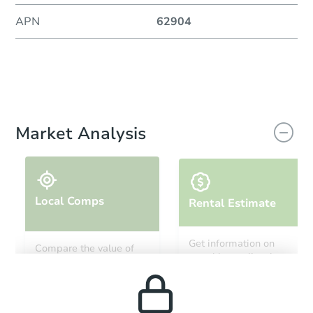
APN
62904
Market Analysis
Local Comps
Rental Estimate
Get information on
Compare the value of
monthly, median, low
this property to similar
and high rental prices in
properties in this area.
the area.