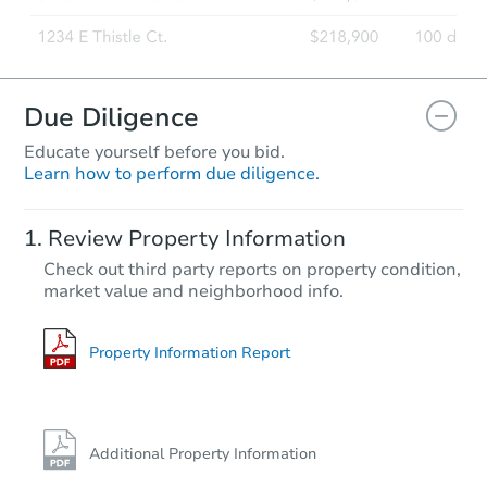
Due Diligence
Educate yourself before you bid.
Learn how to perform due diligence.
Review Property Information
Check out third party reports on property condition,
market value and neighborhood info.
Property Information Report
Additional Property Information