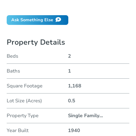
Did this property sell at auction?
Ask Something Else
Property Details
Beds
2
Baths
1
Square Footage
1,168
Lot Size (Acres)
0.5
Property Type
Single Family
...
Year Built
1940