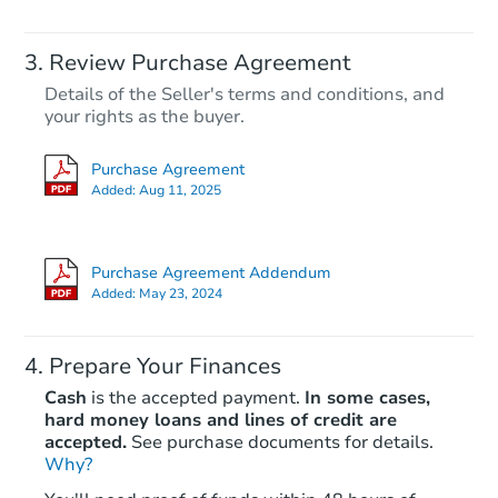
Review Purchase Agreement
Details of the Seller's terms and conditions, and
your rights as the buyer.
Purchase Agreement
Added:
Aug 11, 2025
Purchase Agreement Addendum
Added:
May 23, 2024
Prepare Your Finances
Cash
is the accepted payment.
In some cases,
hard money loans and lines of credit are
accepted.
See purchase documents for details.
Why?