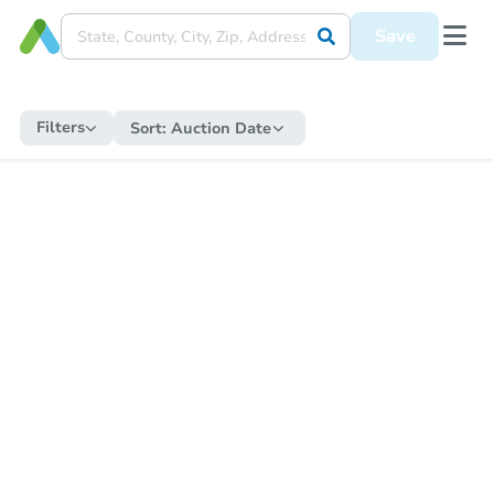
Save
Filters
Sort:
Auction Date