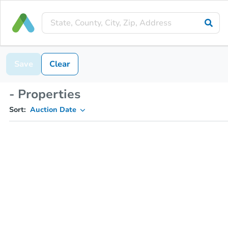
Save
Clear
- Properties
Sort:
Auction Date