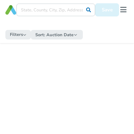
Save
Filters
Sort:
Auction Date