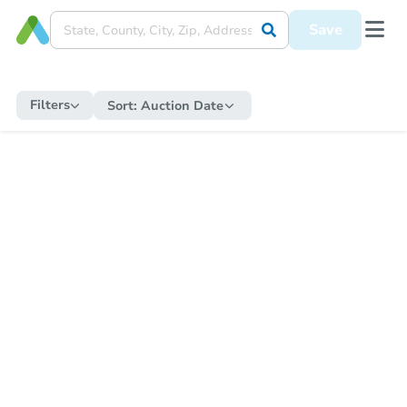
Save
Filters
Sort:
Auction Date