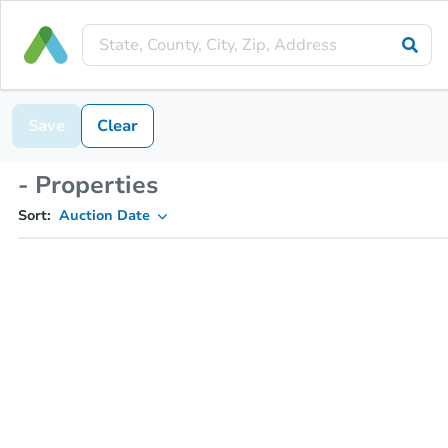
Save
Clear
- Properties
Sort:
Auction Date