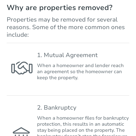
Why are properties removed?
Properties may be removed for several
reasons. Some of the more common ones
include:
1. Mutual Agreement
When a homeowner and lender reach
an agreement so the homeowner can
keep the property.
2. Bankruptcy
When a homeowner files for bankruptcy
protection, this results in an automatic
stay being placed on the property. The