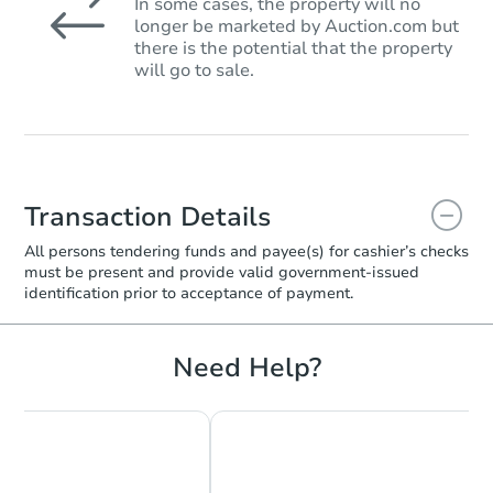
In some cases, the property will no
longer be marketed by Auction.com but
there is the potential that the property
will go to sale.
Transaction Details
All persons tendering funds and payee(s) for cashier’s checks
must be present and provide valid government‑issued
identification prior to acceptance of payment.
Need Help?