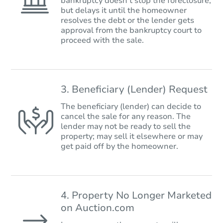
bankruptcy doesn’t stop the foreclosure,
but delays it until the homeowner
resolves the debt or the lender gets
approval from the bankruptcy court to
proceed with the sale.
3. Beneficiary (Lender) Request
The beneficiary (lender) can decide to
cancel the sale for any reason. The
lender may not be ready to sell the
property; may sell it elsewhere or may
get paid off by the homeowner.
4. Property No Longer Marketed
on Auction.com