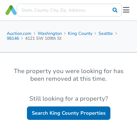
Auction.com
Washington
King County
Seattle
98146
4121 SW 109th St
The property you were looking for has
been removed at this time.
Still looking for a property?
Search
King County
Properties