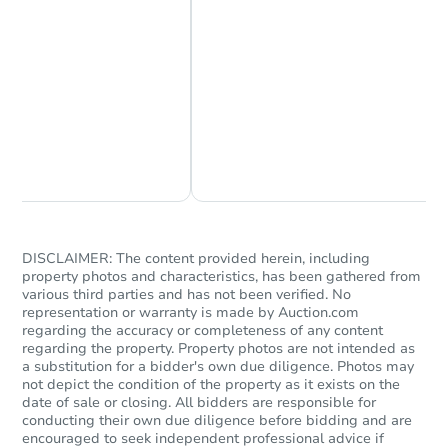
Chat Now
Ask Us Something
DISCLAIMER: The content provided herein, including
property photos and characteristics, has been gathered from
various third parties and has not been verified. No
representation or warranty is made by Auction.com
regarding the accuracy or completeness of any content
regarding the property. Property photos are not intended as
a substitution for a bidder's own due diligence. Photos may
not depict the condition of the property as it exists on the
date of sale or closing. All bidders are responsible for
conducting their own due diligence before bidding and are
encouraged to seek independent professional advice if