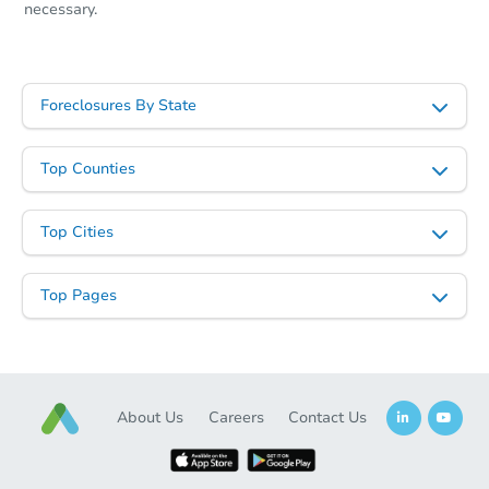
necessary.
Foreclosures By State
Top Counties
Top Cities
Top Pages
About Us
Careers
Contact Us