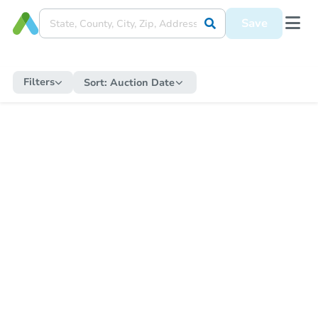
Save
Filters
Sort:
Auction Date