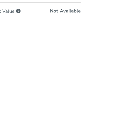
Not Available
t
Value
-Person & Remote Bidding
Qualify for Remote Bid
Save for Updates
Learn about Remote Bidding