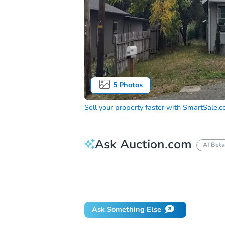
5
Photos
Sell your property faster with
SmartSale.
Ask Auction.com
AI Beta
How much money should I bring to auc
When will it clear for auction?
Will 
Ask Something Else