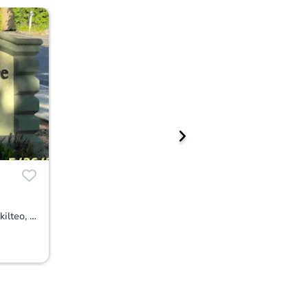
4889 76th St. SW Unit A502, Mukilteo, WA 98275