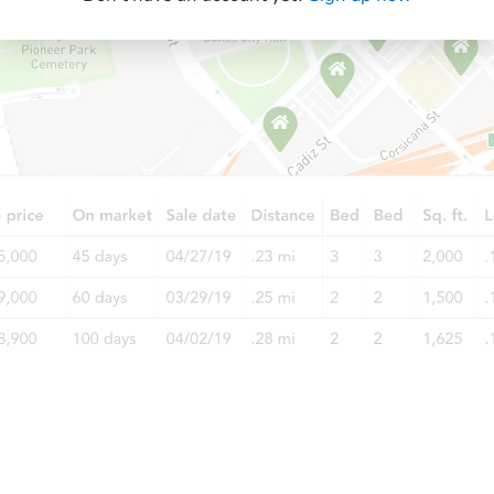
Starts in 2 days
$75,000
Opening Bid
2
bd
1
ba
Bank Owned
FCL Predict
Hot
Starts in 6 days