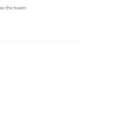
as the buyer.
8584
730 East Lakeshore Drive West, Shelton, WA 98584