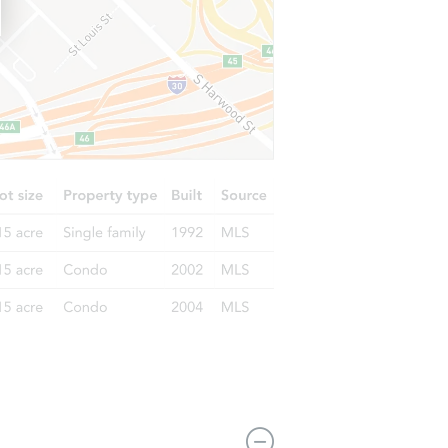
101 W Highland Hills Rd, Shelton, WA 98584