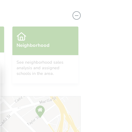
Neighborhood
See neighborhood sales
analysis and assigned
8584
schools in the area.