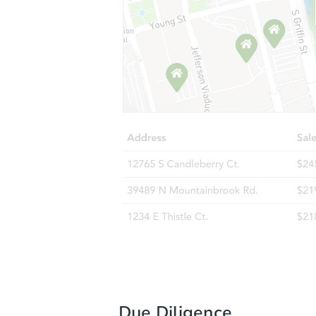
Due Diligence