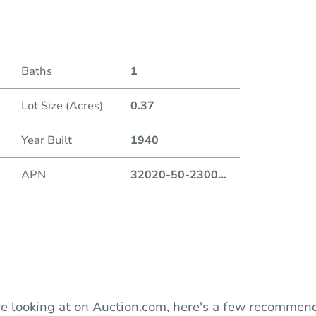
Date
Baths
1
Auction
Lot Size (Acres)
0.37
Locatio
Year Built
1940
419 
APN
32020-50-2300
...
O
e looking at on Auction.com, here's a few recommend