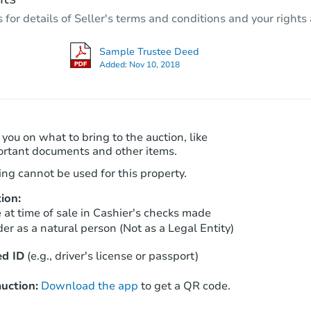
3
bd
1
ba
r details of Seller's terms and conditions and your rights 
605 E Walnut St, Shelton, WA 9
Foreclosure Sale
Sample Trustee Deed
Added:
Nov 10, 2018
 you on what to bring to the auction, like
ortant documents and other items.
ng cannot be used for this property.
ion:
Starts in 62 days
at time of sale in Cashier's checks made
er as a natural person (Not as a Legal Entity)
$376,248
Est. Market Value
d ID
(e.g., driver's license or passport)
3
bd
2
ba
uction:
Download the app
to get a QR code.
Foreclosure Sale