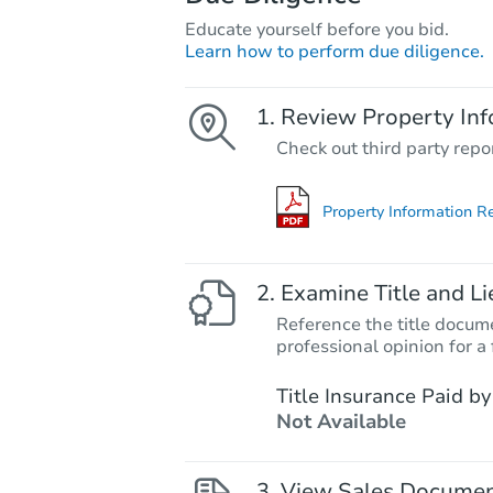
Educate yourself before you bid.
Learn how to perform due diligence.
Review Property Inf
Check out third party repo
Property Information R
Examine Title and Li
Reference the title docume
professional opinion for a 
Title Insurance Paid by
Not Available
View Sales Docume