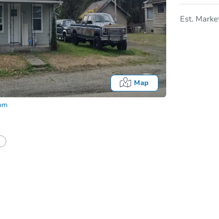
Est. Marke
Map
com
In
tion?
Can I use a loan?
I be responsible for an eviction?