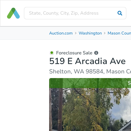
Foreclosure Sale
Auction.com
Washington
Mason Coun
519 E Arcadia Ave
Shelton, WA 98584, Mason County
Foreclosure Sale
519 E Arcadia Ave
Ask Auction.com
Property Details
Similar Prope
Shelton, WA 98584, Mason C
S