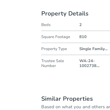
Property Details
Beds
2
Square Footage
810
Property Type
Single Family
...
Trustee Sale
WA-24-
Number
1002738
...
Similar Properties
Based on what you and others ar