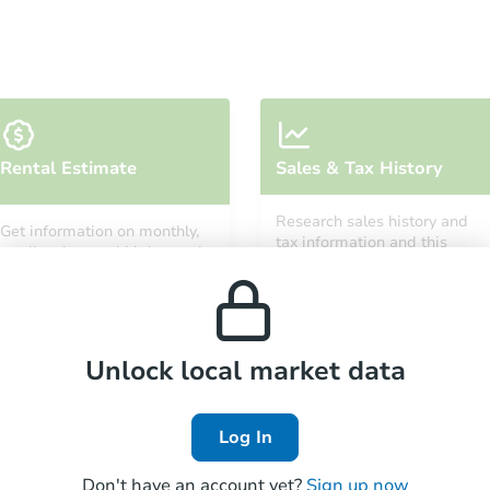
Starts in 34 days
Rental Estimate
Sales & Tax History
TBD
Opening Bid
Research sales history and
Get information on monthly,
2
bd
1
ba
tax information and this
median, low and high rental
property’s estimated
207 Satsop Ave, Shelton, WA 9
prices in the area.
appreciation over time.
Foreclosure Sale
Unlock local market data
Log In
Don't have an account yet?
Sign up now