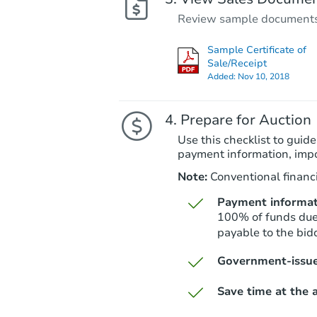
Review sample documents fo
Sample Certificate of
Sale/Receipt
Added:
Nov 10, 2018
Prepare for Auction
Use this checklist to guide
payment information, imp
Note:
Conventional financi
Payment informat
100% of funds due 
payable to the bidd
Government-issue
Save time at the a