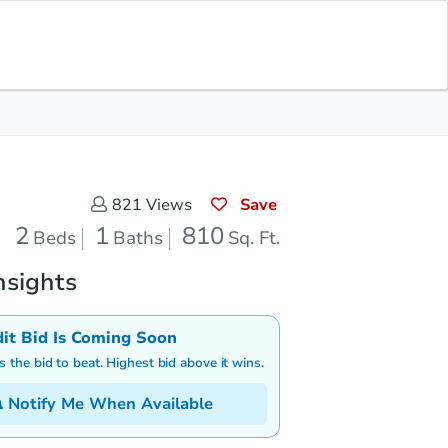
Save for Updates
Download App
1
810
aths
Sq. Feet
Save
821
Views
2
1
810
Beds
Baths
Sq. Ft.
nsights
dit Bid Is Coming Soon
is the bid to beat. Highest bid above it wins.
Notify Me When Available