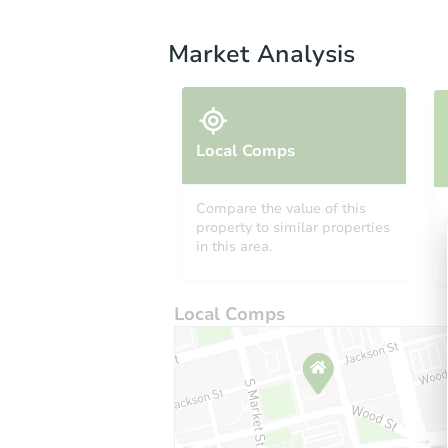
Market Analysis
Local Comps
Compare the value of this
property to similar properties
in this area.
Local Comps