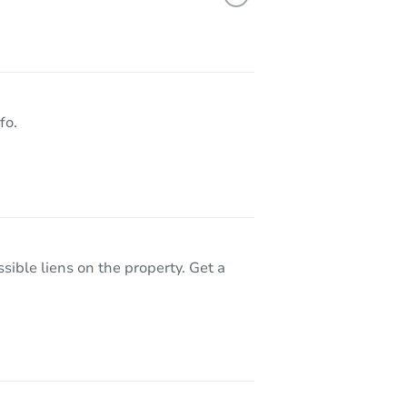
 WA 98584
fo.
sible liens on the property. Get a