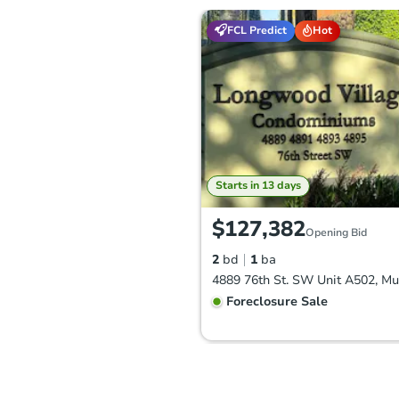
FCL Predict
Hot
Starts in 13 days
$127,382
Opening Bid
2
bd
1
ba
Foreclosure Sale