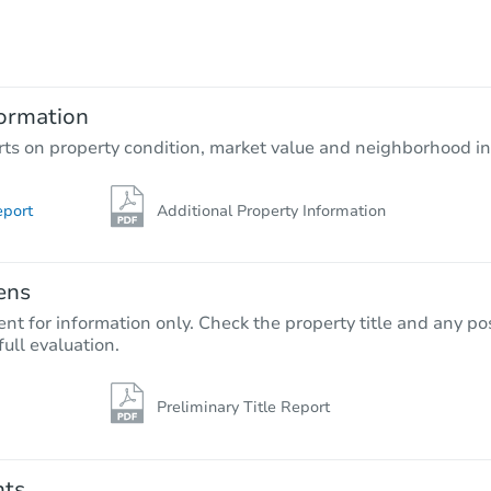
$185,460
Opening Bid
2
bd
1
ba
231 E Kilmarnock Rd, Shelton,
ormation
Foreclosure Sale
rts on property condition, market value and neighborhood in
eport
Additional Property Information
ens
nt for information only. Check the property title and any pos
full evaluation.
Preliminary Title Report
Starts in 62 days
TBD
Opening Bid
nts