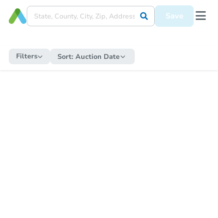
Save
Filters
Sort:
Auction Date